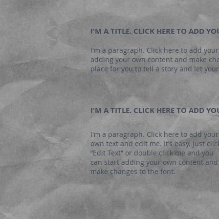
I'M A TITLE. CLICK HERE TO ADD Y
I'm a paragraph. Click here to add your 
adding your own content and make chang
place for you to tell a story and let yo
I'M A TITLE. CLICK HERE TO ADD Y
I'm a paragraph. Click here to add your
own text and edit me. It’s easy. Just clic
“Edit Text” or double click me and you
can start adding your own content and
make changes to the font.