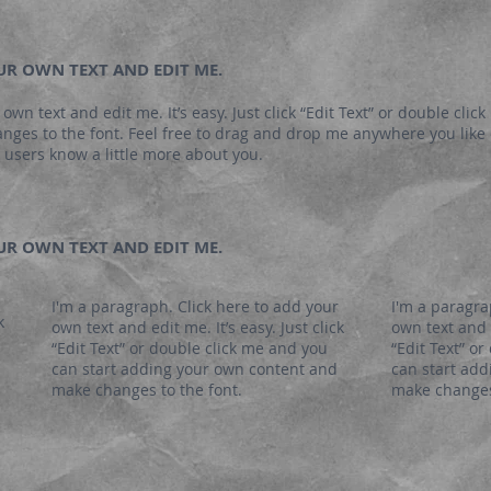
OUR OWN TEXT AND EDIT ME.
own text and edit me. It’s easy. Just click “Edit Text” or double clic
es to the font. Feel free to drag and drop me anywhere you like o
ur users know a little more about you.
OUR OWN TEXT AND EDIT ME.
I'm a paragraph. Click here to add your
I'm a paragra
k
own text and edit me. It’s easy. Just click
own text and e
“Edit Text” or double click me and you
“Edit Text” o
can start adding your own content and
can start ad
make changes to the font.
make changes 