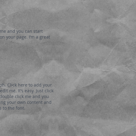
k me and you can start
n your page. I’m a great
ph. Click here to add your
dit me. It’s easy. Just click
r double click me and you
ding your own content and
to the font.