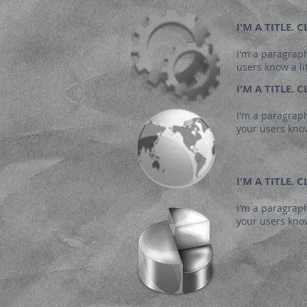
I'M A TITLE.
I'm a paragraph
users know a li
I'M A TITLE.
I'm a paragraph
your users know
I'M A TITLE.
I'm a paragraph
your users know