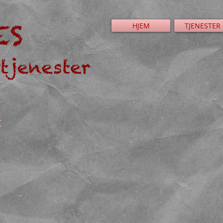
HJEM
TJENESTER
K