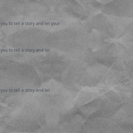
you to tell a story and let your
ou to tell a story and let
ou to tell a story and let