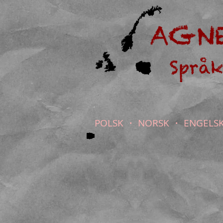
POLSK ・ NORSK ・ ENGELS