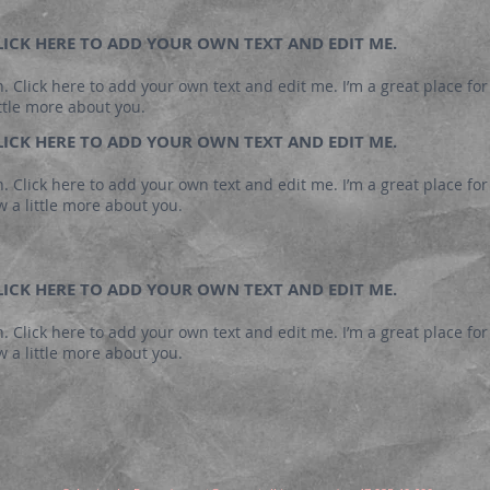
 CLICK HERE TO ADD YOUR OWN TEXT AND EDIT ME.
. Click here to add your own text and edit me. I’m a great place for 
ttle more about you.
 CLICK HERE TO ADD YOUR OWN TEXT AND EDIT ME.
. Click here to add your own text and edit me. I’m a great place for y
 a little more about you.
 CLICK HERE TO ADD YOUR OWN TEXT AND EDIT ME.
. Click here to add your own text and edit me. I’m a great place for y
 a little more about you.