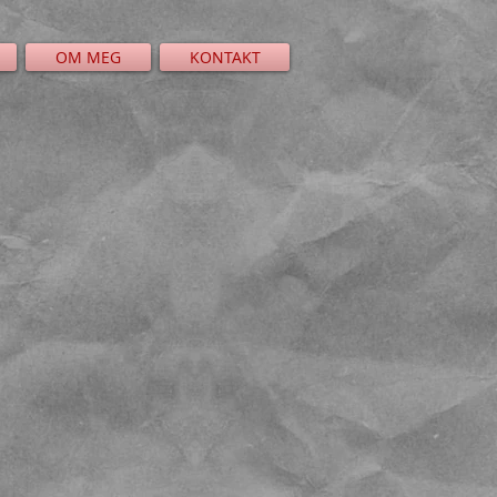
OM MEG
KONTAKT